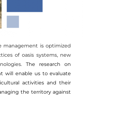
e management is optimized 
ices of oasis systems, new 
ologies. 
The research on 
will enable us to evaluate 
ultural activities and their 
naging the territory against 