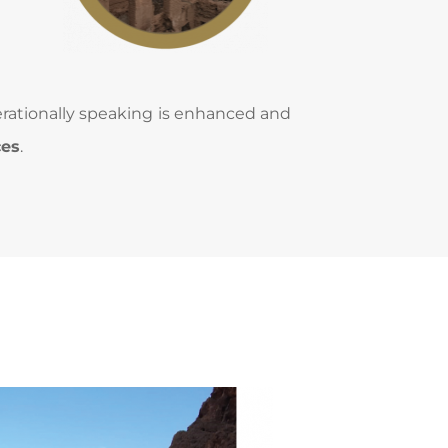
erationally speaking is enhanced and 
ces
.