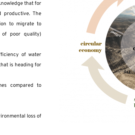
knowledge that for 
 productive. The 
on to migrate to 
of poor quality) 
ficiency of water 
at is heading for 
omes compared to 
ironmental loss of 