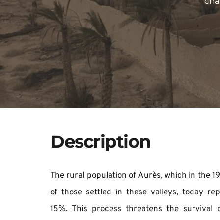
cha
Description
​​The rural population of Aurès, which in the
of those settled in these valleys, today rep
15%. This process threatens the survival 