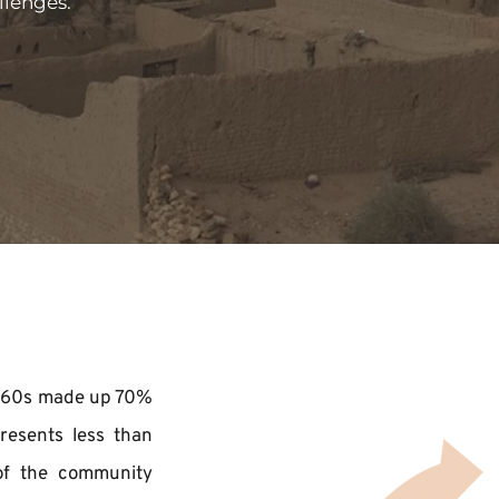
llenges.
 1960s made up 70% 
resents less than 
of the community 