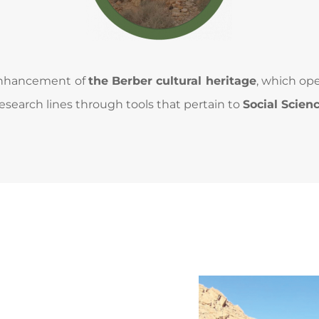
 enhancement of 
the Berber cultural heritage
, which op
esearch lines through tools that pertain to 
Social Scien