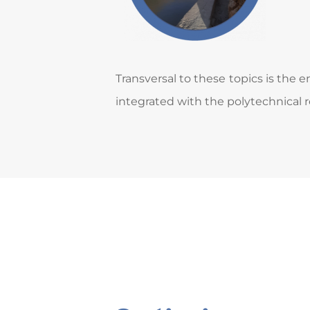
Transversal to these topics is the
integrated with the polytechnical r