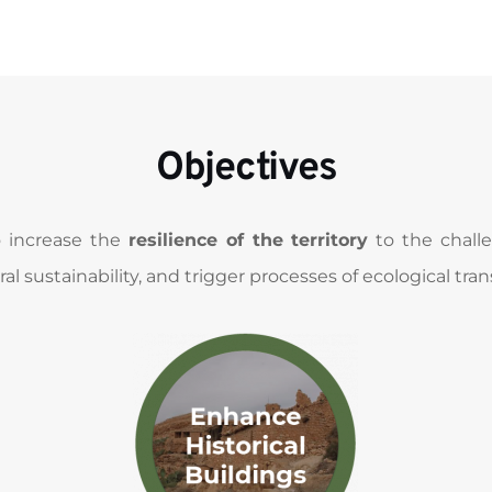
Objectives
o increase the 
resilience of the territory
 to the chal
al sustainability, and trigger processes of ecological trans