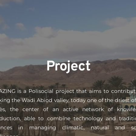
Project
ZING is a Polisocial project that aims to contribute
ing the Wadi Abiod valley, today one of the driest of 
ès, the center of an active network of knowle
duction, able to combine technology and traditio
ences in man​aging climatic, natural and soc