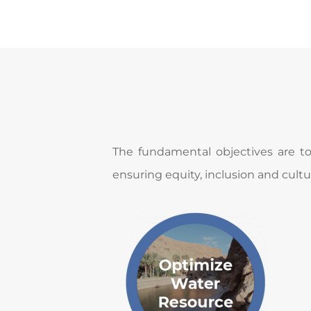
​​The fundamental objectives are t
ensuring equity, inclusion and cultur