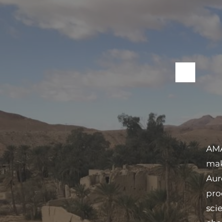
AMA
mak
Aur
pro
sci