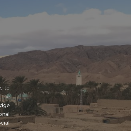
 to 
the 
dge 
nal 
ial 