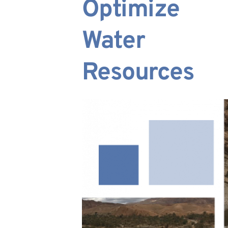
Optimize 
Water 
Resources