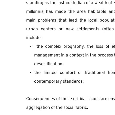
standing as the last custodian of a wealth of 
millennia has made the area habitable and
main problems that lead the local populati
urban centers or new settlements (often 
include: 
 ​​the complex orography, the loss of ef
management in a context in the process th
desertification
the limited comfort of traditional h
contemporary standards. 
Consequences of these critical issues are env
aggregation of the social fabric.