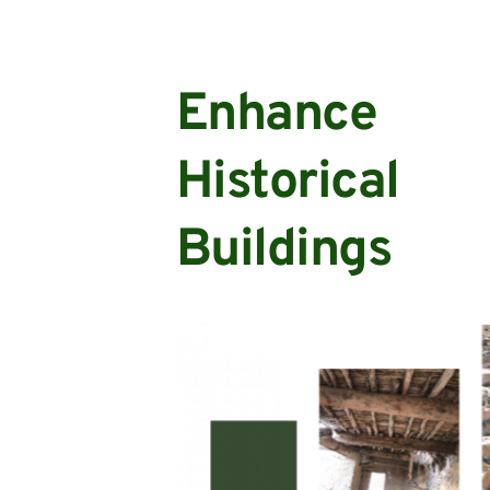
Enhance 
Historical 
Buildings