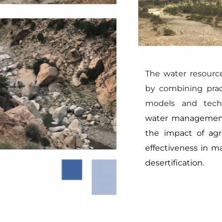
The water resourc
by combining pract
models and techn
water management 
the impact of agric
effectiveness in ma
desertification.