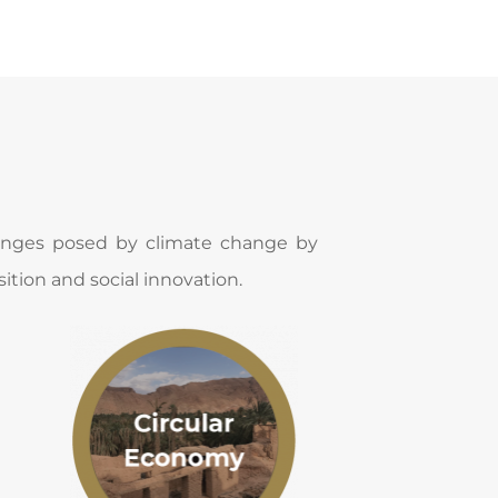
lenges posed by climate change by 
ition and social innovation​.